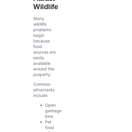
Wildlife
Many
wildlife
problems
begin
because
food
sources are
easily
available
around the
property.
Common
attractants
include:
Open
garbage
bins
Pet
food