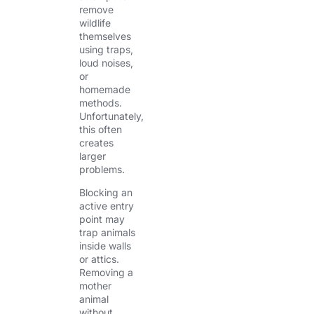
remove
wildlife
themselves
using traps,
loud noises,
or
homemade
methods.
Unfortunately,
this often
creates
larger
problems.
Blocking an
active entry
point may
trap animals
inside walls
or attics.
Removing a
mother
animal
without