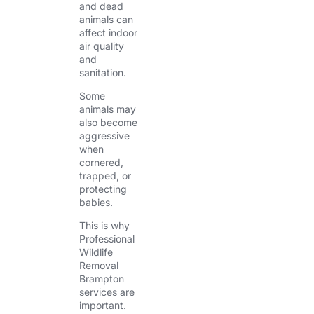
and dead
animals can
affect indoor
air quality
and
sanitation.
Some
animals may
also become
aggressive
when
cornered,
trapped, or
protecting
babies.
This is why
Professional
Wildlife
Removal
Brampton
services are
important.