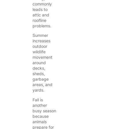
commonly
leads to
attic and
roofline
problems.
Summer
increases
outdoor
wildlife
movement
around
decks,
sheds,
garbage
areas, and
yards.
Fall is
another
busy season
because
animals
prepare for