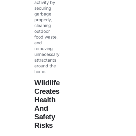
activity by
securing
garbage
properly,
cleaning
outdoor
food waste,
and
removing
unnecessary
attractants
around the
home.
Wildlife
Creates
Health
And
Safety
Risks