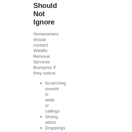
Should
Not
Ignore
Homeowners
should
contact
Wildlife
Removal
Services
Brampton if
they notice:
Scratching
sounds
in
walls
or
ceilings
Strong
odors
Droppings