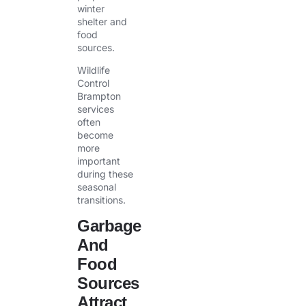
winter
shelter and
food
sources.
Wildlife
Control
Brampton
services
often
become
more
important
during these
seasonal
transitions.
Garbage
And
Food
Sources
Attract