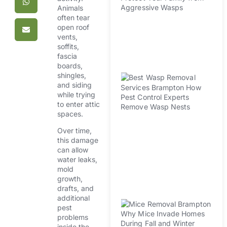
Animals
H
often tear
Pr
open roof
Fa
vents,
A
soffits,
W
fascia
boards,
shingles,
B
and siding
R
while trying
Se
to enter attic
B
spaces.
H
Over time,
Co
this damage
Ex
can allow
R
water leaks,
W
mold
N
growth,
drafts, and
M
additional
pest
R
problems
B
inside the