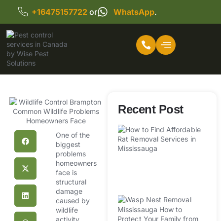
+16475157722
or
WhatsApp
.
Recent Post
H
Af
One of the
biggest
R
problems
R
homeowners
Se
face is
M
structural
damage
W
caused by
R
wildlife
activity.
Mi