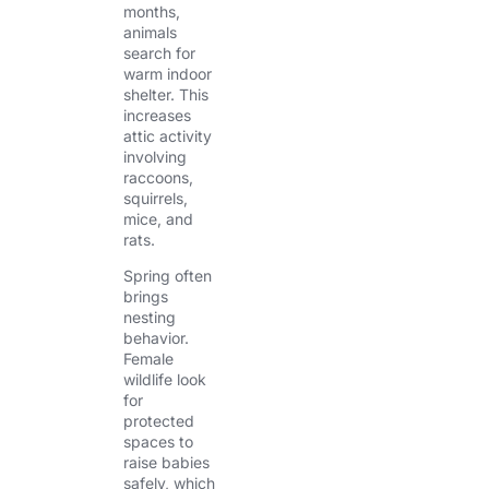
months,
animals
search for
warm indoor
shelter. This
increases
attic activity
involving
raccoons,
squirrels,
mice, and
rats.
Spring often
brings
nesting
behavior.
Female
wildlife look
for
protected
spaces to
raise babies
safely, which