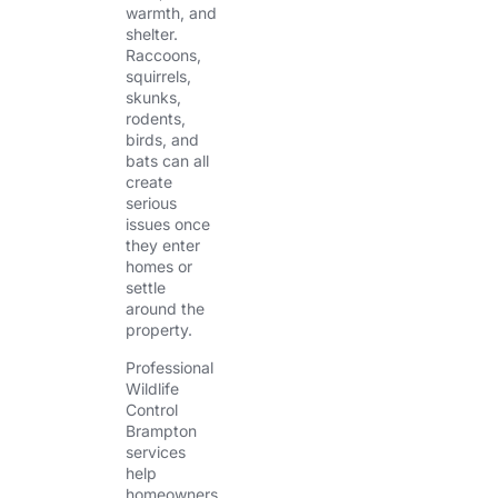
warmth, and
shelter.
Raccoons,
squirrels,
skunks,
rodents,
birds, and
bats can all
create
serious
issues once
they enter
homes or
settle
around the
property.
Professional
Wildlife
Control
Brampton
services
help
homeowners