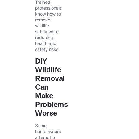
Trained
professionals
know how to
remove
wildlife
safely while
reducing
health and
safety risks.
DIY
Wildlife
Removal
Can
Make
Problems
Worse
Some
homeowners
attempt to