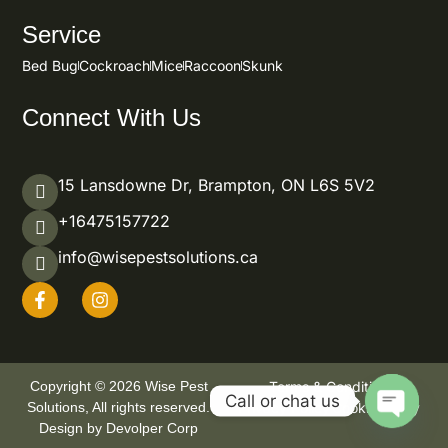
Service
Bed Bug
Cockroach
Mice
Raccoon
Skunk
Connect With Us
15 Lansdowne Dr, Brampton, ON L6S 5V2
+16475157722
info@wisepestsolutions.ca
Copyright © 2026 Wise Pest
Terms & Condition
Call or chat us
Solutions, All rights reserved.
Privacy Policy
Cookie Policy
Design by Devolper Corp
OPEN CHA