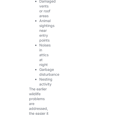
Damaged
vents
or roof
areas
Animal
sightings
near
entry
points
Noises
in
attics
at
night
Garbage
disturbance
Nesting
activity
The earlier
wildlife
problems
are
addressed,
the easier it