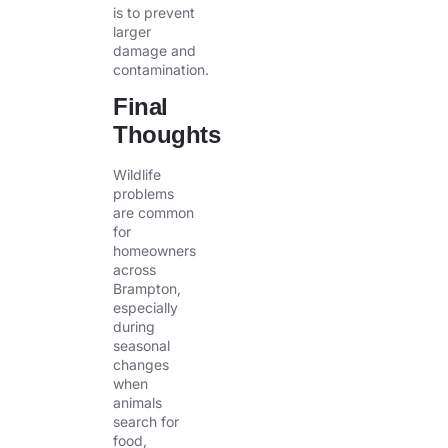
is to prevent
larger
damage and
contamination.
Final
Thoughts
Wildlife
problems
are common
for
homeowners
across
Brampton,
especially
during
seasonal
changes
when
animals
search for
food,