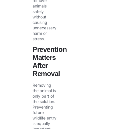
remove
animals
safely
without
causing
unnecessary
harm or
stress.
Prevention
Matters
After
Removal
Removing
the animal is
only part of
the solution.
Preventing
future
wildlife entry
is equally
important.