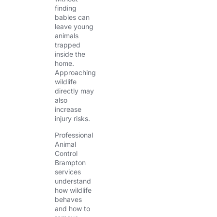
finding
babies can
leave young
animals
trapped
inside the
home.
Approaching
wildlife
directly may
also
increase
injury risks.
Professional
Animal
Control
Brampton
services
understand
how wildlife
behaves
and how to