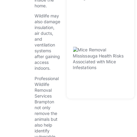
W
home.
In
H
Wildlife may
also damage
D
insulation,
Fa
air ducts,
Wi
and
ventilation
M
systems
R
after gaining
Mi
access
indoors.
He
A
Professional
Wi
Wildlife
In
Removal
Services
Brampton
not only
remove the
animals but
also help
identify
vulnerable