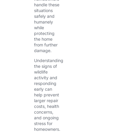
handle these
situations
safely and
humanely
while
protecting
the home
from further
damage.
Understanding
the signs of
wildlife
activity and
responding
early can
help prevent
larger repair
costs, health
concerns,
and ongoing
stress for
homeowners.