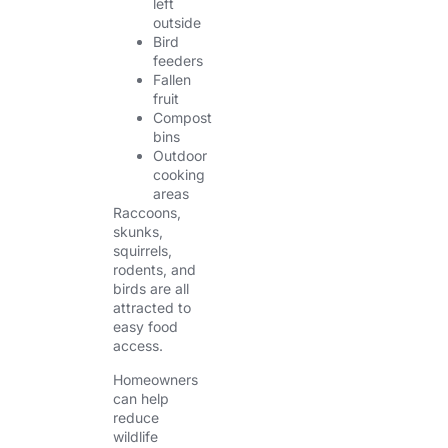
left
outside
Bird
feeders
Fallen
fruit
Compost
bins
Outdoor
cooking
areas
Raccoons,
skunks,
squirrels,
rodents, and
birds are all
attracted to
easy food
access.
Homeowners
can help
reduce
wildlife