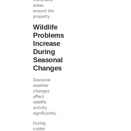
areas
around the
property.
Wildlife
Problems
Increase
During
Seasonal
Changes
Seasonal
weather
changes
affect
wildlife
activity
significantly.
During
colder