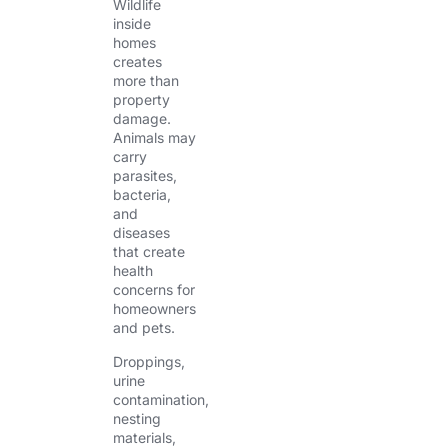
Wildlife
inside
homes
creates
more than
property
damage.
Animals may
carry
parasites,
bacteria,
and
diseases
that create
health
concerns for
homeowners
and pets.
Droppings,
urine
contamination,
nesting
materials,