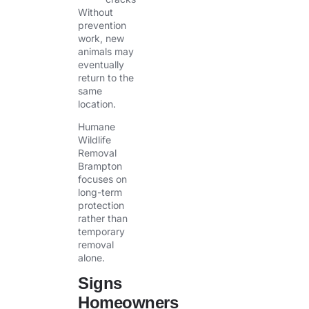
Without
prevention
work, new
animals may
eventually
return to the
same
location.
Humane
Wildlife
Removal
Brampton
focuses on
long-term
protection
rather than
temporary
removal
alone.
Signs
Homeowners