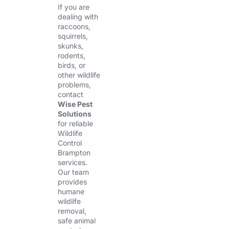
If you are
dealing with
raccoons,
squirrels,
skunks,
rodents,
birds, or
other wildlife
problems,
contact
Wise Pest
Solutions
for reliable
Wildlife
Control
Brampton
services.
Our team
provides
humane
wildlife
removal,
safe animal