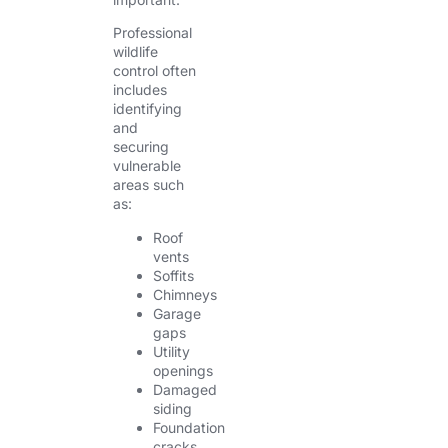
Professional
wildlife
control often
includes
identifying
and
securing
vulnerable
areas such
as:
Roof
vents
Soffits
Chimneys
Garage
gaps
Utility
openings
Damaged
siding
Foundation
cracks