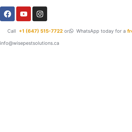
Call
+1 (647) 515-7722
or
WhatsApp today for a
f
info@wisepestsolutions.ca