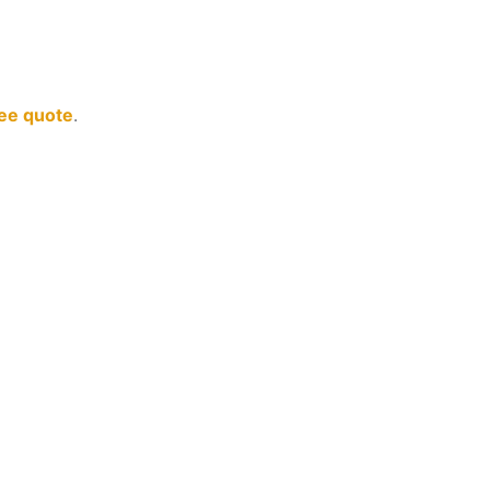
ree quote
.