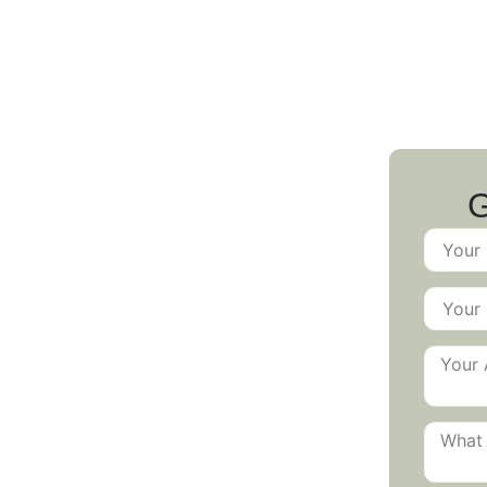
 Pests: Your
G
cial Pest
n Awaits!
, or cleanliness of your business?
for fast, discreet, and effective
aurants and office buildings to retail
stry-specific pest control programs
mpliant, and pest-free.