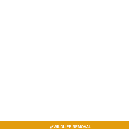
WILDLIFE REMOVAL