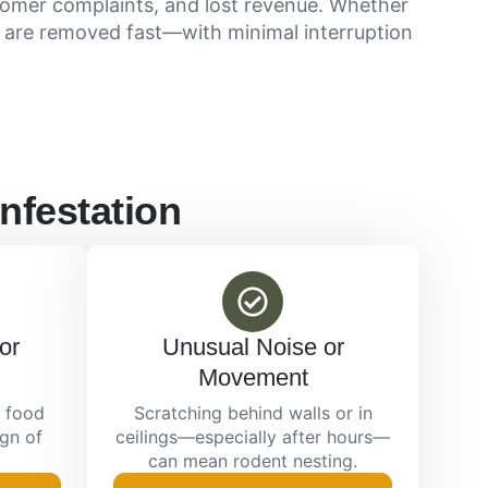
tomer complaints, and lost revenue. Whether
 are removed fast—with minimal interruption
nfestation
or
Unusual Noise or
Movement
 food
Scratching behind walls or in
ign of
ceilings—especially after hours—
can mean rodent nesting.