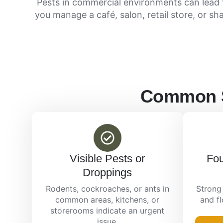
Pests in commercial environments can lead 
you manage a café, salon, retail store, or sh
Common Si
Visible Pests or
Fou
Droppings
Rodents, cockroaches, or ants in
Strong 
common areas, kitchens, or
and f
storerooms indicate an urgent
issue.