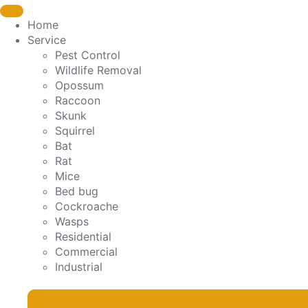
Home
Service
Pest Control
Wildlife Removal
Opossum
Raccoon
Skunk
Squirrel
Bat
Rat
Mice
Bed bug
Cockroache
Wasps
Residential
Commercial
Industrial