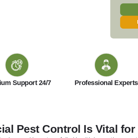
um Support 24/7
Professional Experts
l Pest Control Is Vital for