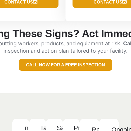
CONTACT US
CONTACT US
ng These Signs? Act Immed
—putting workers, products, and equipment at risk.
Ca
inspection and action plan tailored to your facility.
CALL NOW FOR A FREE INSPECTION
Initial
Tailored
Safe,
Preventative
Reporting
Ongoi