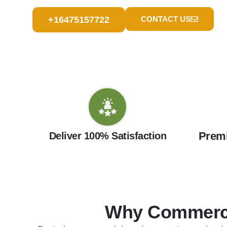
+16475157722
CONTACT US
Premi
Deliver 100% Satisfaction
Why Commercia