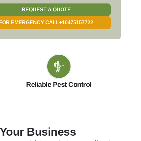
REQUEST A QUOTE
FOR EMERGENCY CALL+16475157722
Reliable Pest Control
 Your Business