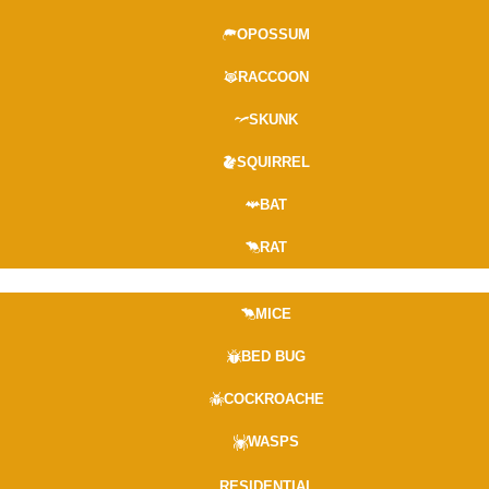
OPOSSUM
RACCOON
SKUNK
SQUIRREL
BAT
RAT
MICE
BED BUG
COCKROACHE
WASPS
RESIDENTIAL