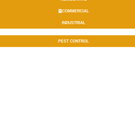
COMMERCIAL
INDUSTRIAL
PEST CONTROL