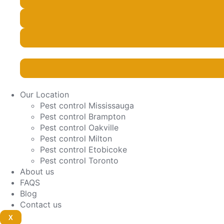
Our Location
Pest control Mississauga
Pest control Brampton
Pest control Oakville
Pest control Milton
Pest control Etobicoke
Pest control Toronto
About us
FAQS
Blog
Contact us
X