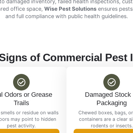
to damaged inventory, failed health inspections, cus
ared office space,
Wise Pest Solutions
ensures pests
and full compliance with public health guidelines.
gns of Commercial Pest I
l Odors or Grease
Damaged Stock 
Trails
Packaging
smells or residue on walls
Chewed boxes, bags, or
loors may point to hidden
containers are a clear s
pest activity.
rodents or insects.