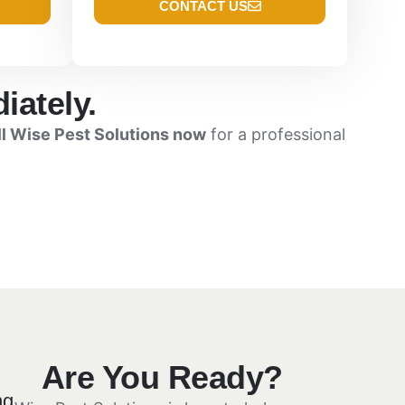
CONTACT US
iately.
ll Wise Pest Solutions now
for a professional
Are You Ready?
ng