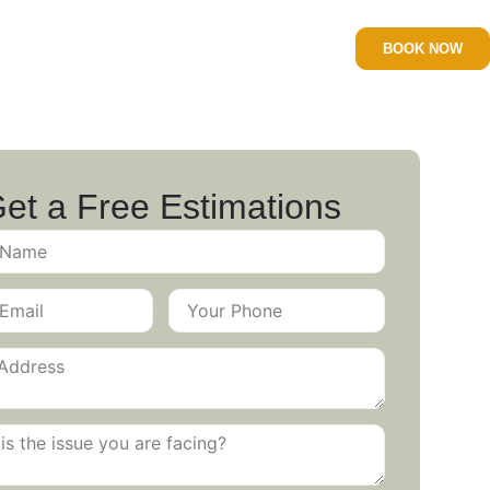
BOOK NOW
et a Free Estimations