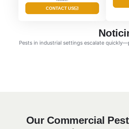
CONTACT US
Notici
Pests in industrial settings escalate quickly
Our Commercial Pest