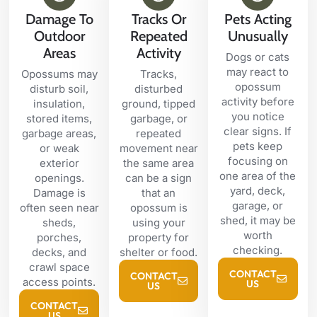
Damage To
Tracks Or
Pets Acting
Outdoor
Repeated
Unusually
Areas
Activity
Dogs or cats
may react to
Opossums may
Tracks,
opossum
disturb soil,
disturbed
activity before
insulation,
ground, tipped
you notice
stored items,
garbage, or
clear signs. If
garbage areas,
repeated
pets keep
or weak
movement near
focusing on
exterior
the same area
one area of the
openings.
can be a sign
yard, deck,
Damage is
that an
garage, or
often seen near
opossum is
shed, it may be
sheds,
using your
worth
porches,
property for
checking.
decks, and
shelter or food.
crawl space
CONTACT
CONTACT
access points.
US
US
CONTACT
US