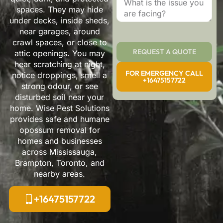
spaces. They may hide
under decks, inside sheds,
near garages, around
crawl spaces, or close to
REQUEST A QUOTE
attic openings. You may
hear scratching at night,
FOR EMERGENCY CALL
notice droppings, smell a
+16475157722
strong odour, or see
disturbed soil near your
home. Wise Pest Solutions
provides safe and humane
opossum removal for
homes and businesses
across Mississauga,
Brampton, Toronto, and
nearby areas.
+16475157722