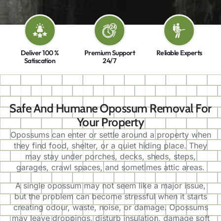
Deliver 100 %
Premium Support
Reliable Experts
Satiscation
24/7
Safe And Humane Opossum Removal For
Your Property
Opossums can enter or settle around a property when
they find food, shelter, or a quiet hiding place. They
may stay under porches, decks, sheds, steps,
garages, crawl spaces, and sometimes attic areas.
A single opossum may not seem like a major issue,
but the problem can become stressful when it starts
creating odour, waste, noise, or damage. Opossums
may leave droppings, disturb insulation, damage soft