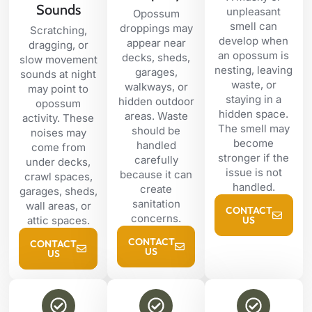
Sounds
unpleasant
Opossum
smell can
droppings may
Scratching,
develop when
appear near
dragging, or
an opossum is
decks, sheds,
slow movement
nesting, leaving
garages,
sounds at night
waste, or
walkways, or
may point to
staying in a
hidden outdoor
opossum
hidden space.
areas. Waste
activity. These
The smell may
should be
noises may
become
handled
come from
stronger if the
carefully
under decks,
issue is not
because it can
crawl spaces,
handled.
create
garages, sheds,
sanitation
wall areas, or
CONTACT
concerns.
attic spaces.
US
CONTACT
CONTACT
US
US