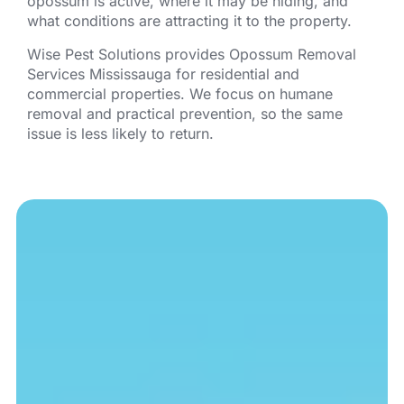
opossum is active, where it may be hiding, and
what conditions are attracting it to the property.
Wise Pest Solutions provides Opossum Removal
Services Mississauga for residential and
commercial properties. We focus on humane
removal and practical prevention, so the same
issue is less likely to return.