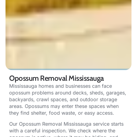
Opossum Removal Mississauga
Mississauga homes and businesses can face
opossum problems around decks, sheds, garages,
backyards, crawl spaces, and outdoor storage
areas. Opossums may enter these spaces when
they find shelter, food waste, or easy access.
Our Opossum Removal Mississauga service starts
with a careful inspection. We check where the