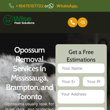
+16475157722
or
WhatsApp
.
Opossum
Get a Free
Removal
Estimations
Services In
Mississauga,
Brampton, and
Toronto
Opossums usually look for
quiet, dark, and protected