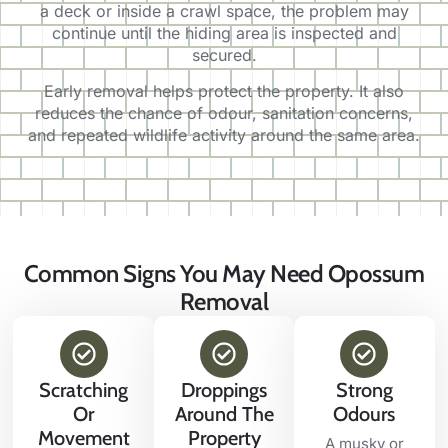
a deck or inside a crawl space, the problem may
continue until the hiding area is inspected and
secured.
Early removal helps protect the property. It also
reduces the chance of odour, sanitation concerns,
and repeated wildlife activity around the same area.
Common Signs You May Need Opossum
Removal
Scratching
Droppings
Strong
Or
Around The
Odours
Movement
Property
A musky or