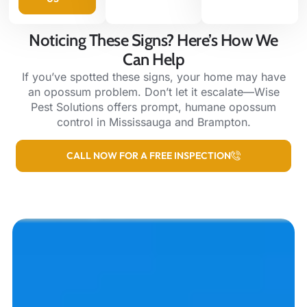
Noticing These Signs? Here’s How We
Can Help
If you’ve spotted these signs, your home may have
an opossum problem. Don’t let it escalate—Wise
Pest Solutions offers prompt, humane opossum
control in Mississauga and Brampton.
CALL NOW FOR A FREE INSPECTION