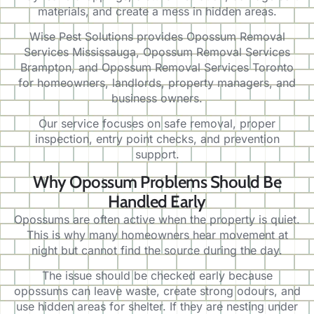
materials, and create a mess in hidden areas.
Wise Pest Solutions provides Opossum Removal
Services Mississauga, Opossum Removal Services
Brampton, and Opossum Removal Services Toronto
for homeowners, landlords, property managers, and
business owners.
Our service focuses on safe removal, proper
inspection, entry point checks, and prevention
support.
Why Opossum Problems Should Be
Handled Early
Opossums are often active when the property is quiet.
This is why many homeowners hear movement at
night but cannot find the source during the day.
The issue should be checked early because
opossums can leave waste, create strong odours, and
use hidden areas for shelter. If they are nesting under