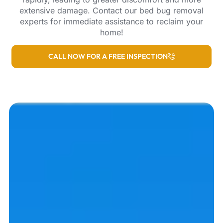
extensive damage. Contact our bed bug removal
experts for immediate assistance to reclaim your
home!
CALL NOW FOR A FREE INSPECTION