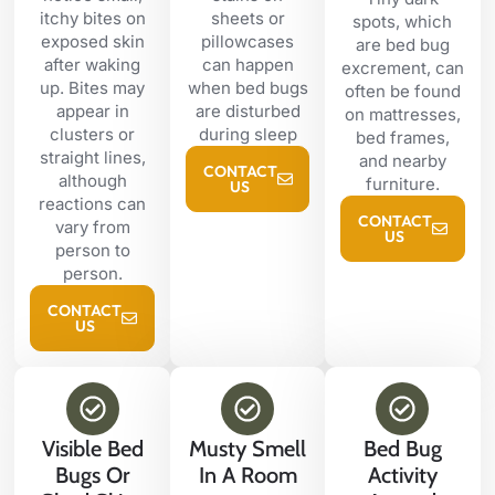
itchy bites on
sheets or
spots, which
exposed skin
pillowcases
are bed bug
after waking
can happen
excrement, can
up. Bites may
when bed bugs
often be found
appear in
are disturbed
on mattresses,
clusters or
during sleep
bed frames,
straight lines,
and nearby
CONTACT
although
furniture.
US
reactions can
CONTACT
vary from
US
person to
person.
CONTACT
US
Visible Bed
Musty Smell
Bed Bug
Bugs Or
In A Room
Activity