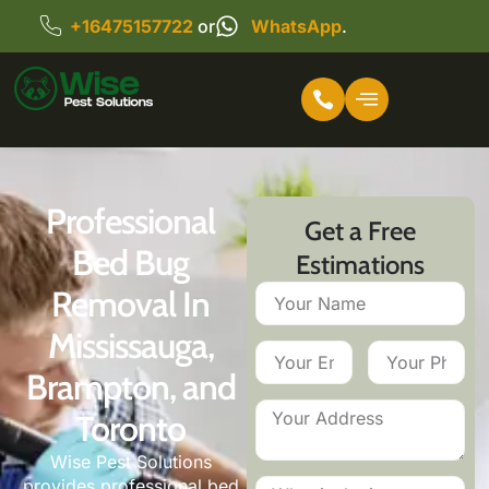
+16475157722
or
WhatsApp
.
Professional
Get a Free
Bed Bug
Estimations
Removal In
Mississauga,
Brampton, and
Toronto
Wise Pest Solutions
provides professional bed