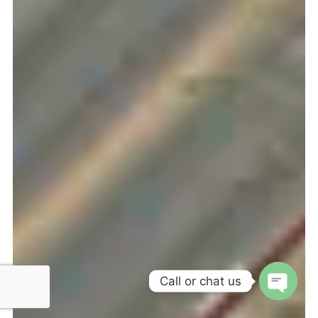
Call or chat us
OPEN 