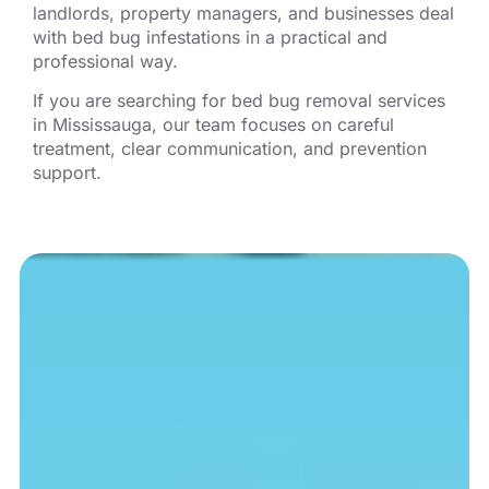
landlords, property managers, and businesses deal
with bed bug infestations in a practical and
professional way.
If you are searching for bed bug removal services
in Mississauga, our team focuses on careful
treatment, clear communication, and prevention
support.