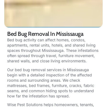
Bed Bug Removal In Mississauga
Bed bug activity can affect homes, condos,
apartments, rental units, hotels, and shared living
spaces throughout Mississauga. These infestations
often spread through travel, furniture movement,
shared walls, and close living environments.
Our bed bug removal services in Mississauga
begin with a detailed inspection of the affected
rooms and surrounding areas. We check
mattresses, bed frames, furniture, cracks, fabric
seams, and common hiding spots to understand
how far the infestation has spread.
Wise Pest Solutions helps homeowners, tenants,