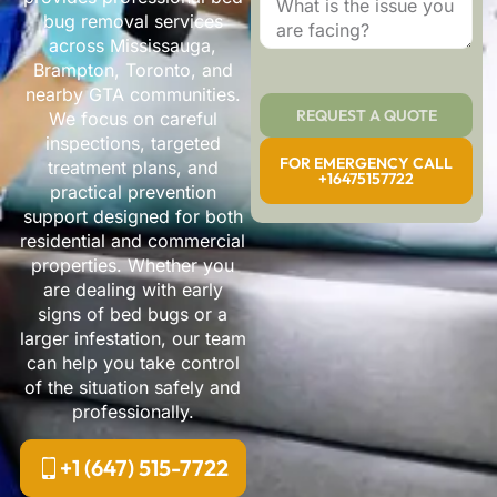
bug removal services
across Mississauga,
Brampton, Toronto, and
nearby GTA communities.
REQUEST A QUOTE
We focus on careful
inspections, targeted
FOR EMERGENCY CALL
treatment plans, and
+16475157722
practical prevention
support designed for both
residential and commercial
properties. Whether you
are dealing with early
signs of bed bugs or a
larger infestation, our team
can help you take control
of the situation safely and
professionally.
+1 (647) 515-7722