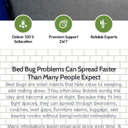
Deliver 100 %
Premium Support
Reliable Experts
Satiscation
24/7
Bed Bug Problems Can Spread Faster
Than Many People Expect
Bed bugs are small insects that hide close to sleeping
and resting areas. They often stay hidden during the
day and become active at night. Because they fit into
tight spaces, they can spread through bedrooms,
couches, wall gaps, furniture seams, luggage, and
nearby rooms without being noticed immediately.
Many infestations begin small and grow over time. A