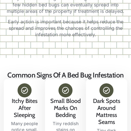
few hidden bed bugs can eventually spread into
multiple areas of the property if treatment is delayed.
Early action is important because it helps reduce the
spread and improves the chances of controlling the
infestation more effectively.
Common Signs Of A Bed Bug Infestation
Itchy Bites
Small Blood
Dark Spots
After
Marks On
Around
Sleeping
Bedding
Mattress
Seams
Many people
Tiny reddish
notice small,
stains on
Tiny dark