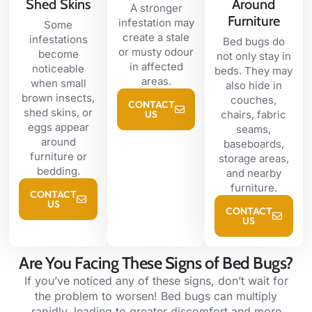
Shed Skins
Around
A stronger
Furniture
infestation may
Some
create a stale
infestations
Bed bugs do
or musty odour
become
not only stay in
in affected
noticeable
beds. They may
areas.
when small
also hide in
brown insects,
couches,
CONTACT
shed skins, or
US
chairs, fabric
eggs appear
seams,
around
baseboards,
furniture or
storage areas,
bedding.
and nearby
furniture.
CONTACT
US
CONTACT
US
Are You Facing These Signs of Bed Bugs?
If you’ve noticed any of these signs, don’t wait for
the problem to worsen! Bed bugs can multiply
rapidly, leading to greater discomfort and more