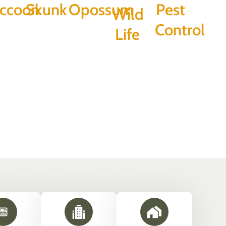
ccoon
Skunk
Opossum
Pest
Wild
Control
Life