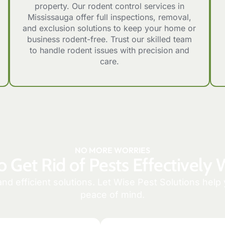
property. Our rodent control services in
Mississauga offer full inspections, removal,
and exclusion solutions to keep your home or
business rodent-free. Trust our skilled team
to handle rodent issues with precision and
care.
NO MORE WORRIES
o Get Rid of Pests Effectively 
and efficient solutions. Let Wise Pest Solutions hel
peace of mind.