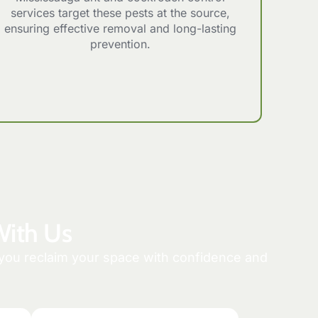
services target these pests at the source,
ensuring effective removal and long-lasting
prevention.
With Us
p you reclaim your space with confidence and