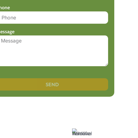
hone
essage
SEND