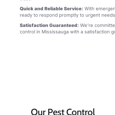
Quick and Reliable Service
:
With emergenc
ready to respond promptly to urgent needs
Satisfaction Guaranteed
:
We’re committed
control in Mississauga with a satisfaction 
Our Pest Control