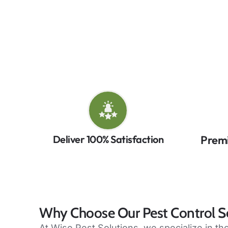
control in Mississauga, combining expert te
rodents, or wildlife, our Mississauga 
Co
Deliver 100% Satisfaction
Prem
Why Choose Our Pest Control Se
At Wise Pest Solutions, we specialize in t