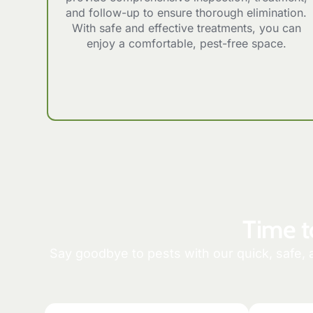
and follow-up to ensure thorough elimination.
With safe and effective treatments, you can
enjoy a comfortable, pest-free space.
Time t
Say goodbye to pests with our quick, safe, 