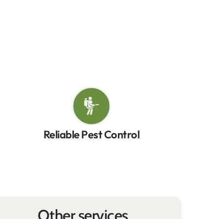
lasting peace of mind. Whether it’s insects,
ethods to keep your property pest-free.
ga!
Reliable Pest Control
Other services