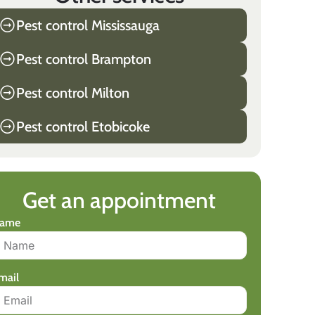
Pest control Mississauga
Pest control Brampton
Pest control Milton
Pest control Etobicoke
Get an appointment
ame
mail