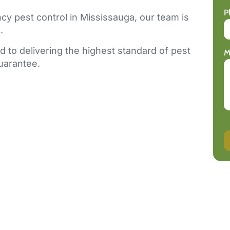
P
y pest control in Mississauga, our team is
.
 to delivering the highest standard of pest
M
guarantee.