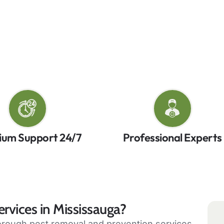
chniques and environmentally friendly practices for 
pest control services have you covered with proven m
ntact us today for reliable pest control in Mississau
ium Support 24/7
Professional Experts
rvices in Mississauga?
horough pest removal and prevention services