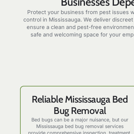
Businesses Dep
Protect your business from pest issues w
control in Mississauga. We deliver discreet 
ensure a clean and pest-free environment
safe and welcoming space for your emp
Reliable Mississauga Bed
Bug Removal
Bed bugs can be a major nuisance, but our
Mississauga bed bug removal services
provide comprehensive inspection, treatment,