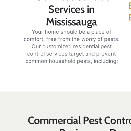
Services in
Mississauga
Your home should be a place of
comfort, free from the worry of pests.
Our customized residential pest
control services target and prevent
common household pests, including:
Commercial Pest Contro