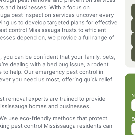
nts and businesses. With a focus on
ga pest inspection services uncover every
wing us to develop targeted plans for effective
st control Mississauga trusts to efficient
esses depend on, we provide a full range of
 you can be confident that your family, pets,
re dealing with a bed bug issue, a rodent
re to help. Our emergency pest control in
ver you need us most, offering quick relief
N
st removal experts are trained to provide
r Mississauga homes and businesses.
We use eco-friendly methods that protect
E
king pest control Mississauga residents can