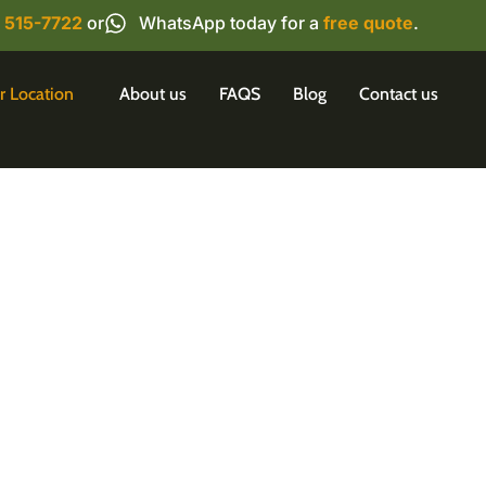
) 515-7722
or
WhatsApp today for a
free quote
.
r Location
About us
FAQS
Blog
Contact us
ontrol in Mississauga:
and Effective Solution
auga home or business? Wise Pest Solutions offers 
tions to rid your property of unwanted guests. Our t