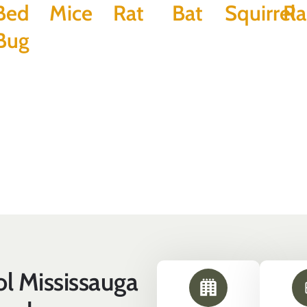
Bed
Mice
Rat
Bat
Squirrel
Ra
Bug
l Mississauga