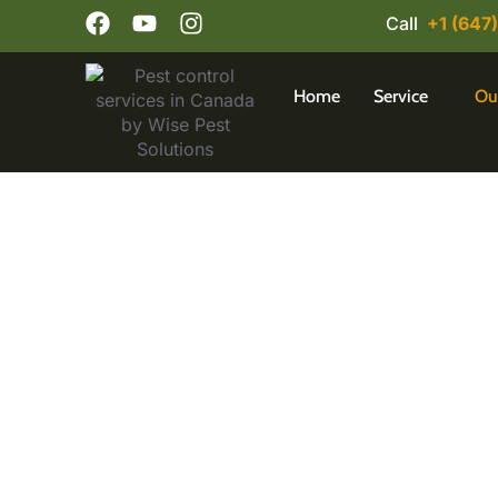
Call
+1 (647
Home
Service
Ou
Dependable Pest C
Are pests creating problems in your Mississ
for fast, effective, and eco-friendly solu