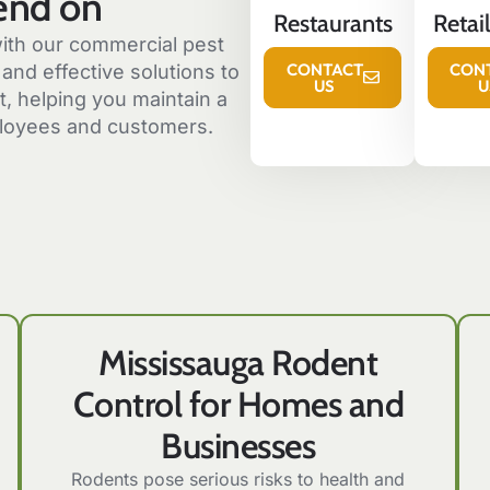
end on
Restaurants
Retai
ith our commercial pest
CONTACT
CON
and effective solutions to
US
U
, helping you maintain a
loyees and customers.
Mississauga Rodent
Control for Homes and
Businesses
Rodents pose serious risks to health and