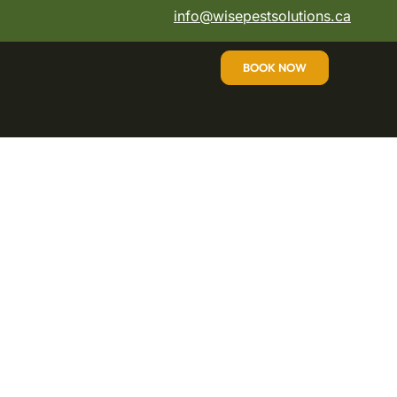
info@wisepestsolutions.ca
BOOK NOW
 Affordable, Safe,
s
professional pest control Mississauga trusts
eam is committed to providing the best pest