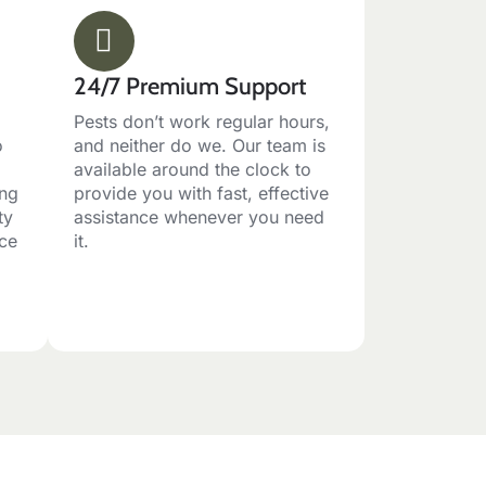
24/7 Premium Support
Pests don’t work regular hours,
o
and neither do we. Our team is
available around the clock to
ing
provide you with fast, effective
ty
assistance whenever you need
ace
it.