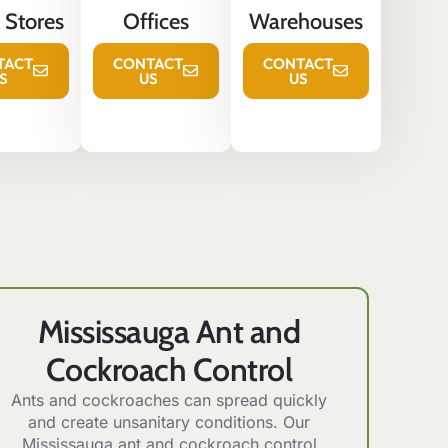
l Stores
Offices
Warehouses
TACT
CONTACT
CONTACT
S
US
US
Mississauga Ant and
Cockroach Control
Ants and cockroaches can spread quickly
and create unsanitary conditions. Our
Mississauga ant and cockroach control