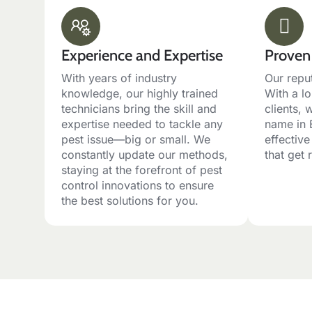
Experience and Expertise
Proven
With years of industry
Our reput
knowledge, our highly trained
With a lo
technicians bring the skill and
clients,
expertise needed to tackle any
name in 
pest issue—big or small. We
effective
constantly update our methods,
that get 
staying at the forefront of pest
control innovations to ensure
the best solutions for you.