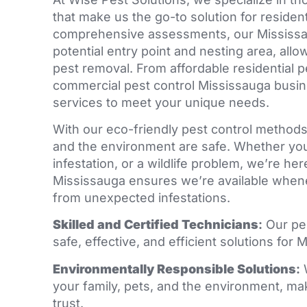
that make us the go-to solution for reside
comprehensive assessments, our Mississau
potential entry point and nesting area, allo
pest removal. From affordable residential pe
commercial pest control Mississauga busin
services to meet your unique needs.
With our eco-friendly pest control methods,
and the environment are safe. Whether you’
infestation, or a wildlife problem, we’re he
Mississauga ensures we’re available whene
from unexpected infestations.
Skilled and Certified Technicians
:
Our pe
safe, effective, and efficient solutions fo
Environmentally Responsible Solutions
:
your family, pets, and the environment, ma
trust.