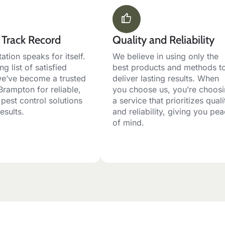
 Track Record
Quality and Reliability
ation speaks for itself.
We believe in using only the
ng list of satisfied
best products and methods t
 we’ve become a trusted
deliver lasting results. When
Brampton for reliable,
you choose us, you’re choos
 pest control solutions
a service that prioritizes quali
results.
and reliability, giving you pe
of mind.