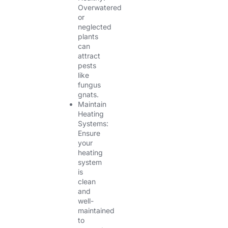
Overwatered
or
neglected
plants
can
attract
pests
like
fungus
gnats.
Maintain
Heating
Systems:
Ensure
your
heating
system
is
clean
and
well-
maintained
to