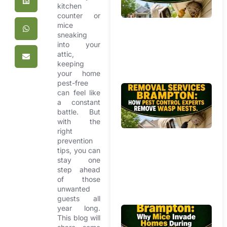
Mi
kitchen
Ho
counter or
Pr
mice
sneaking
Yo
into your
f
attic,
Ag
keeping
W
your home
pest-free
Be
can feel like
R
a constant
battle. But
Se
with the
Br
right
Ho
prevention
Co
tips, you can
Ex
stay one
R
step ahead
W
of those
unwanted
Ne
guests all
year long.
Mi
This blog will
R