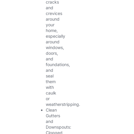
cracks
and
crevices
around
your
home,
especially
around
windows,
doors,
and
foundations,
and
seal
them
with
caulk
or
weatherstripping.
Clean
Gutters
and
Downspouts:
Clogged