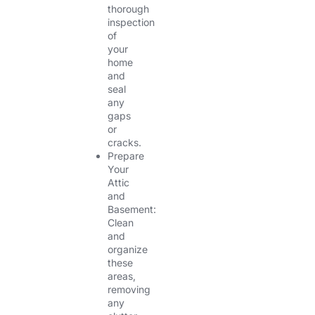
thorough
inspection
of
your
home
and
seal
any
gaps
or
cracks.
Prepare
Your
Attic
and
Basement:
Clean
and
organize
these
areas,
removing
any