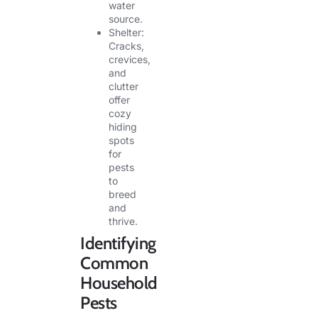
water
source.
Shelter:
Cracks,
crevices,
and
clutter
offer
cozy
hiding
spots
for
pests
to
breed
and
thrive.
Identifying
Common
Household
Pests