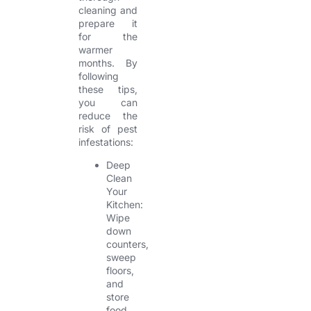
cleaning and
prepare it
for the
warmer
months. By
following
these tips,
you can
reduce the
risk of pest
infestations:
Deep
Clean
Your
Kitchen:
Wipe
down
counters,
sweep
floors,
and
store
food