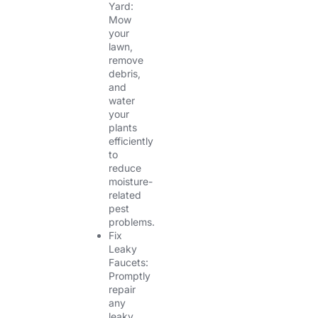
Yard:
Mow
your
lawn,
remove
debris,
and
water
your
plants
efficiently
to
reduce
moisture-
related
pest
problems.
Fix
Leaky
Faucets:
Promptly
repair
any
leaky