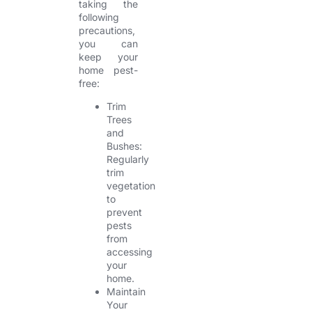
taking the
following
precautions,
you can
keep your
home pest-
free:
Trim
Trees
and
Bushes:
Regularly
trim
vegetation
to
prevent
pests
from
accessing
your
home.
Maintain
Your