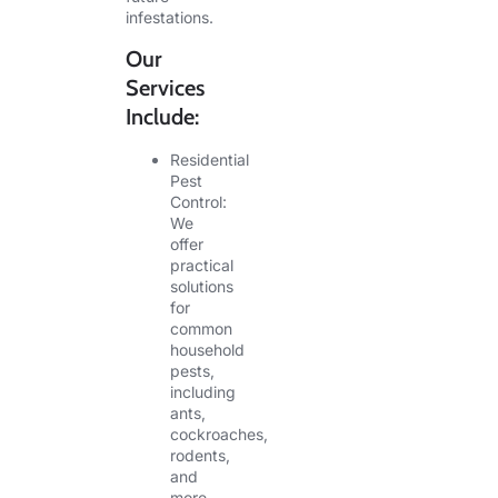
infestations.
Our
Services
Include:
Residential
Pest
Control:
We
offer
practical
solutions
for
common
household
pests,
including
ants,
cockroaches,
rodents,
and
more.