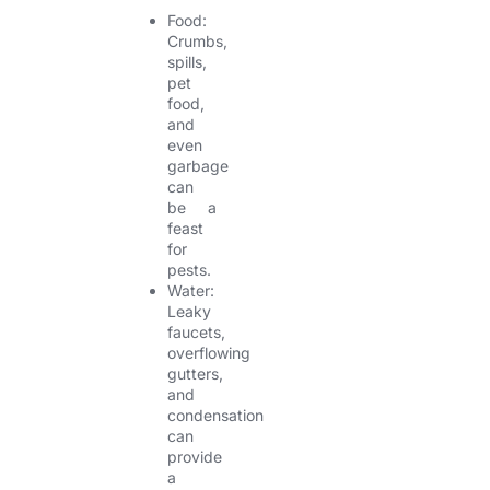
Food:
Crumbs,
spills,
pet
food,
and
even
garbage
can
be a
feast
for
pests.
Water:
Leaky
faucets,
overflowing
gutters,
and
condensation
can
provide
a