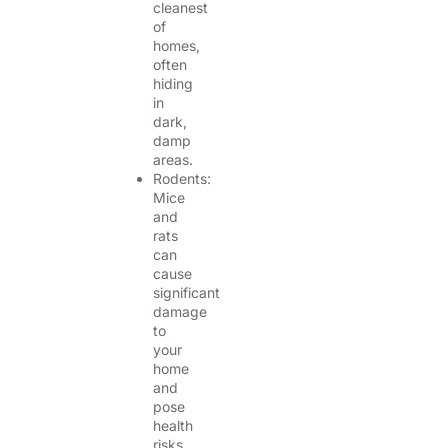
cleanest
of
homes,
often
hiding
in
dark,
damp
areas.
Rodents:
Mice
and
rats
can
cause
significant
damage
to
your
home
and
pose
health
risks.