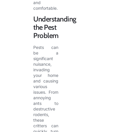
and
comfortable.
Understanding
the Pest
Problem
Pests can
be a
significant
nuisance,
invading
your home
and causing
various
issues. From
annoying
ants to
destructive
rodents,
these
critters can
quickly turn