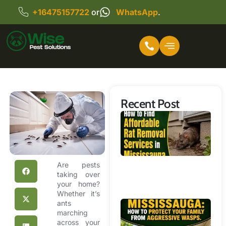
+16475157722
or
WhatsApp
.
Recent Post
Ho
Fi
Af
Ra
R
Are pests
Se
taking over
your home?
Mi
Whether it’s
ants
Wa
marching
R
across your