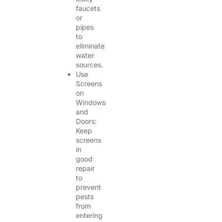
faucets
or
pipes
to
eliminate
water
sources.
Use
Screens
on
Windows
and
Doors:
Keep
screens
in
good
repair
to
prevent
pests
from
entering