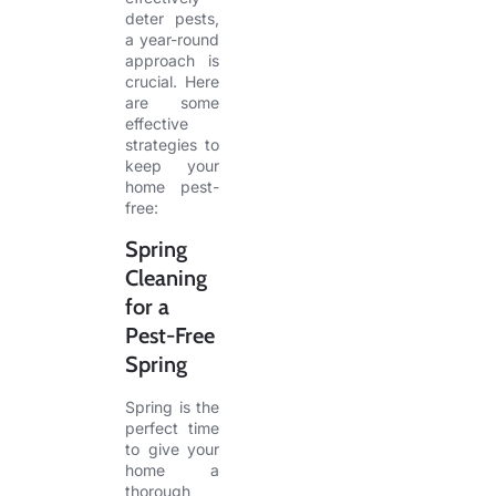
deter pests,
a year-round
approach is
crucial. Here
are some
effective
strategies to
keep your
home pest-
free:
Spring
Cleaning
for a
Pest-Free
Spring
Spring is the
perfect time
to give your
home a
thorough