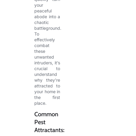
your
peaceful
abode into a
chaotic
battleground.
To
effectively
combat
these
unwanted
intruders, it’s
crucial to
understand
why they’re
attracted to
your home in
the first
place.
Common
Pest
Attractants: