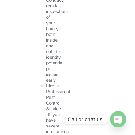
regular
inspections
of
your
home,
both
inside
and
out, to
identify
potential
pest
issues
early.
Hire a
Professional
Pest
Control
Service:
If you
Call or chat us
have
severe
OPEN CHA
infestations