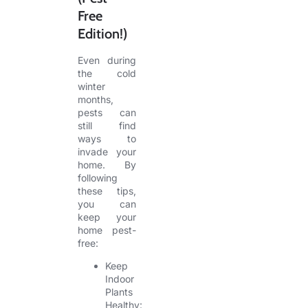
Free
Edition!)
Even during
the cold
winter
months,
pests can
still find
ways to
invade your
home. By
following
these tips,
you can
keep your
home pest-
free:
Keep
Indoor
Plants
Healthy: