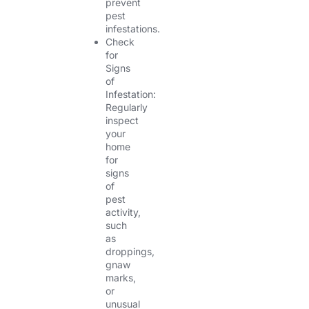
prevent
pest
infestations.
Check
for
Signs
of
Infestation:
Regularly
inspect
your
home
for
signs
of
pest
activity,
such
as
droppings,
gnaw
marks,
or
unusual