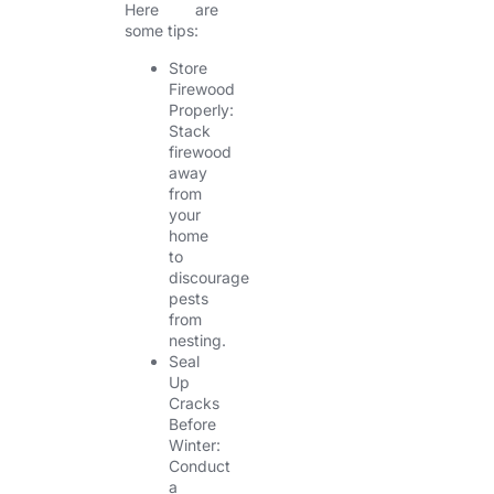
Here are
some tips:
Store
Firewood
Properly:
Stack
firewood
away
from
your
home
to
discourage
pests
from
nesting.
Seal
Up
Cracks
Before
Winter:
Conduct
a