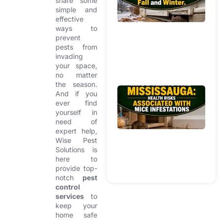
share some
Br
simple and
W
effective
In
ways to
prevent
H
pests from
Du
invading
Fa
your space,
Wi
no matter
the season.
Mi
And if you
R
ever find
yourself in
Mi
need of
He
expert help,
Ri
Wise Pest
As
Solutions is
Wi
here to
In
provide top-
notch
pest
control
services
to
keep your
home safe