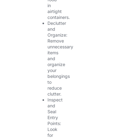
in
airtight
containers.
Declutter
and
Organize:
Remove
unnecessary
items
and
organize
your
belongings
to
reduce
clutter.
Inspect
and
Seal
Entry
Points:
Look
for