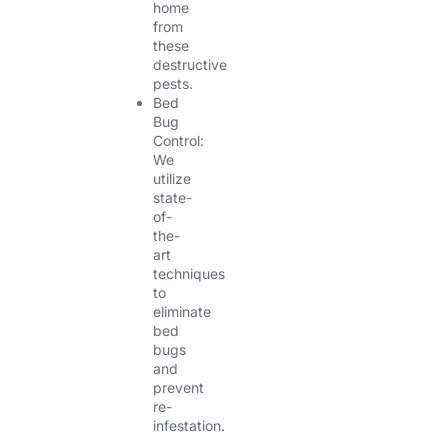
home
from
these
destructive
pests.
Bed
Bug
Control:
We
utilize
state-
of-
the-
art
techniques
to
eliminate
bed
bugs
and
prevent
re-
infestation.