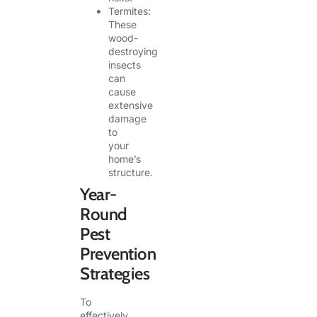
Termites:
These
wood-
destroying
insects
can
cause
extensive
damage
to
your
home’s
structure.
Year-
Round
Pest
Prevention
Strategies
To
effectively