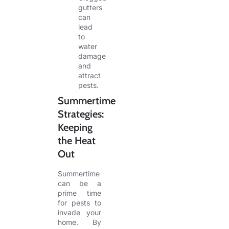
gutters
can
lead
to
water
damage
and
attract
pests.
Summertime
Strategies:
Keeping
the Heat
Out
Summertime
can be a
prime time
for pests to
invade your
home. By