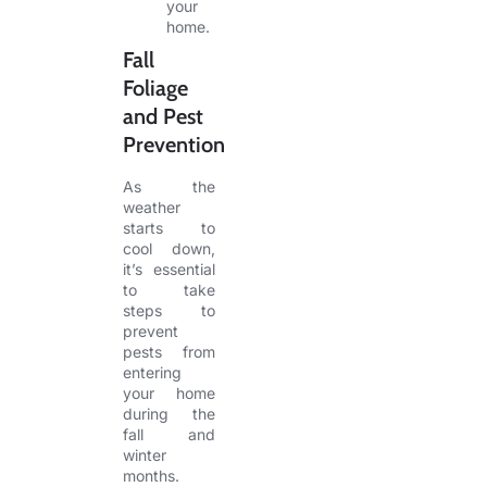
your
home.
Fall
Foliage
and Pest
Prevention
As the
weather
starts to
cool down,
it’s essential
to take
steps to
prevent
pests from
entering
your home
during the
fall and
winter
months.