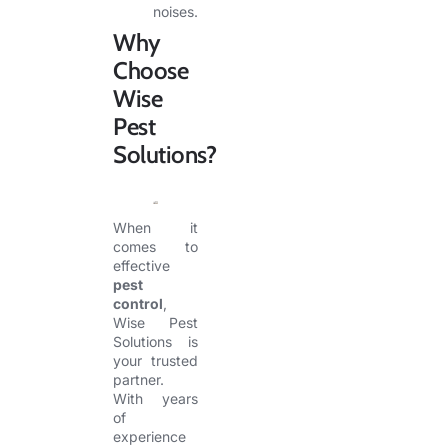
noises.
Why
Choose
Wise
Pest
Solutions?
When it
comes to
effective
pest
control
,
Wise Pest
Solutions is
your trusted
partner.
With years
of
experience