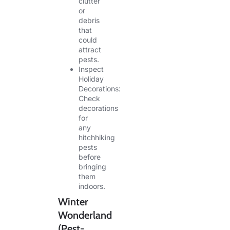
clutter
or
debris
that
could
attract
pests.
Inspect
Holiday
Decorations:
Check
decorations
for
any
hitchhiking
pests
before
bringing
them
indoors.
Winter
Wonderland
(Pest-