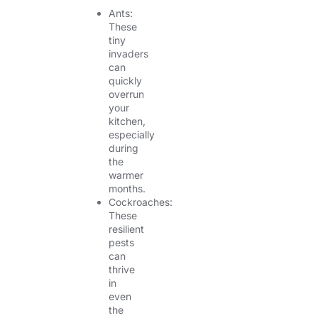
Ants:
These
tiny
invaders
can
quickly
overrun
your
kitchen,
especially
during
the
warmer
months.
Cockroaches:
These
resilient
pests
can
thrive
in
even
the