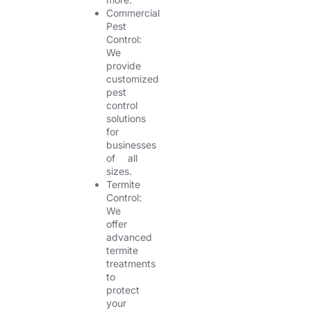
Commercial
Pest
Control:
We
provide
customized
pest
control
solutions
for
businesses
of all
sizes.
Termite
Control:
We
offer
advanced
termite
treatments
to
protect
your