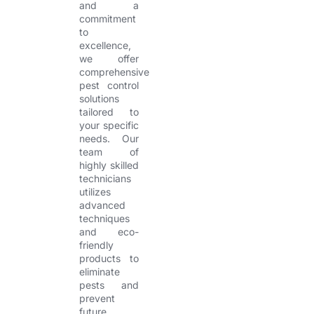
and a
commitment
to
excellence,
we offer
comprehensive
pest control
solutions
tailored to
your specific
needs. Our
team of
highly skilled
technicians
utilizes
advanced
techniques
and eco-
friendly
products to
eliminate
pests and
prevent
future