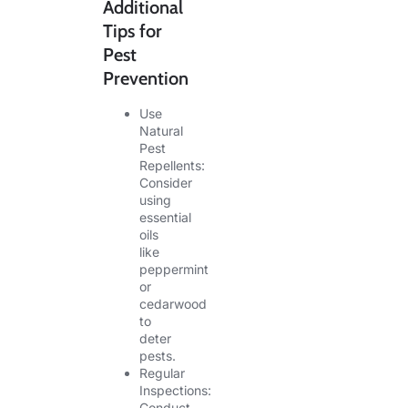
Additional
Tips for
Pest
Prevention
Use
Natural
Pest
Repellents:
Consider
using
essential
oils
like
peppermint
or
cedarwood
to
deter
pests.
Regular
Inspections:
Conduct