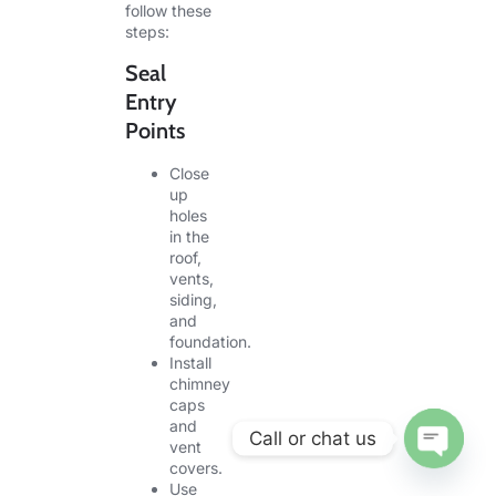
follow these
steps:
Seal
Entry
Points
Close
up
holes
in the
roof,
vents,
siding,
and
foundation.
Install
chimney
caps
and
Call or chat us
vent
covers.
OPEN CHA
Use