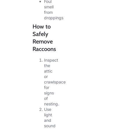
Foul
smell
from
droppings
How to
Safely
Remove
Raccoons
Inspect
the
attic
or
crawlspace
for
signs
of
nesting.
Use
light
and
sound