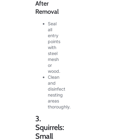
After
Removal
Seal
all
entry
points
with
steel
mesh
or
wood.
Clean
and
disinfect
nesting
areas
thoroughly.
3.
Squirrels:
Small