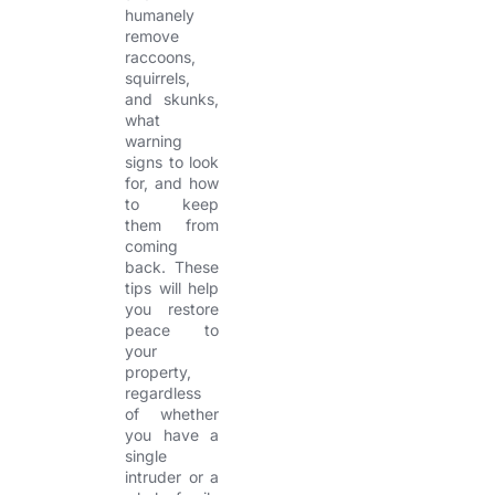
humanely
remove
raccoons,
squirrels,
and skunks,
what
warning
signs to look
for, and how
to keep
them from
coming
back. These
tips will help
you restore
peace to
your
property,
regardless
of whether
you have a
single
intruder or a