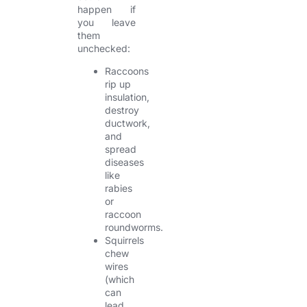
happen if
you leave
them
unchecked:
Raccoons
rip up
insulation,
destroy
ductwork,
and
spread
diseases
like
rabies
or
raccoon
roundworms.
Squirrels
chew
wires
(which
can
lead