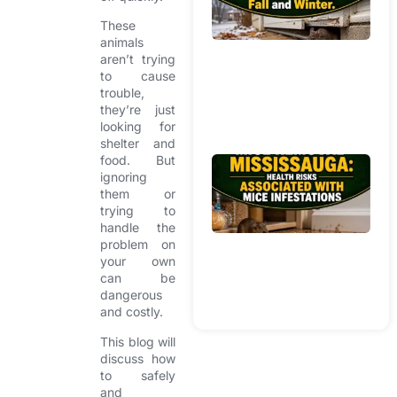
Br
These
W
animals
In
aren’t trying
H
to cause
Du
trouble,
Fa
they’re just
looking for
Wi
shelter and
food. But
Mi
ignoring
R
them or
Mi
trying to
He
handle the
Ri
problem on
your own
As
can be
Wi
dangerous
In
and costly.
This blog will
discuss how
to safely
and