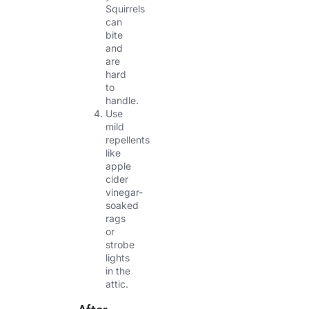
Squirrels
can
bite
and
are
hard
to
handle.
Use
mild
repellents
like
apple
cider
vinegar-
soaked
rags
or
strobe
lights
in the
attic.