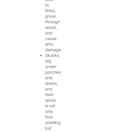
to
fires),
gnaw
through
wood,
and
cause
attic
damage.
Skunks
dig
under
porches
and
sheds,
and
their
spray
is not
only
foul-
smelling
but