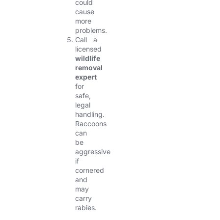
could
cause
more
problems.
Call a
licensed
wildlife
removal
expert
for
safe,
legal
handling.
Raccoons
can
be
aggressive
if
cornered
and
may
carry
rabies.