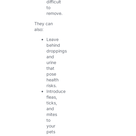
difficult
to
remove.
They can
also:
Leave
behind
droppings
and
urine
that
pose
health
risks.
Introduce
fleas,
ticks,
and
mites
to
your
pets