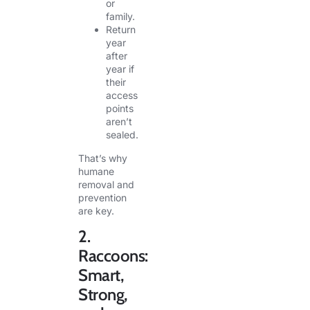
or
family.
Return
year
after
year if
their
access
points
aren’t
sealed.
That’s why
humane
removal and
prevention
are key.
2.
Raccoons:
Smart,
Strong,