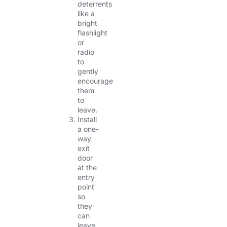
deterrents
like a
bright
flashlight
or
radio
to
gently
encourage
them
to
leave.
Install
a one-
way
exit
door
at the
entry
point
so
they
can
leave