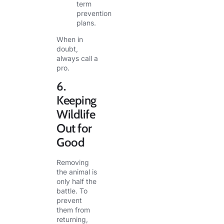
term
prevention
plans.
When in
doubt,
always call a
pro.
6.
Keeping
Wildlife
Out for
Good
Removing
the animal is
only half the
battle. To
prevent
them from
returning,