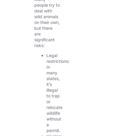
people try to
deal with
wild animals
on their own,
but there
are
significant
risks:
Legal
restrictions:
In
many
states,
it’s
illegal
to trap
or
relocate
wildlife
without
a
permit.