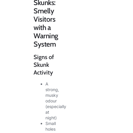
Skunks:
Smelly
Visitors
with a
Warning
System
Signs of
Skunk
Activity
A
strong,
musky
odour
(especially
at
night)
Small
holes