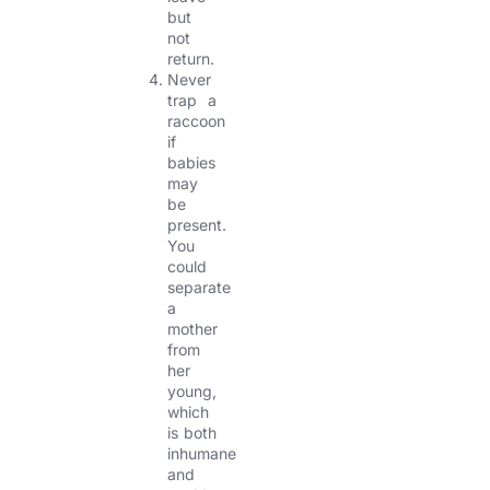
but
not
return.
Never
trap a
raccoon
if
babies
may
be
present.
You
could
separate
a
mother
from
her
young,
which
is both
inhumane
and