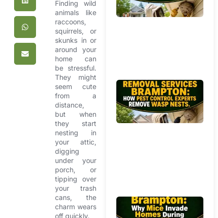
Mi
Finding wild
Ho
animals like
raccoons,
Pr
squirrels, or
Yo
skunks in or
f
around your
Ag
home can
W
be stressful.
They might
Be
seem cute
from a
R
distance,
Se
but when
Br
they start
Ho
nesting in
Co
your attic,
Ex
digging
under your
R
porch, or
W
tipping over
Ne
your trash
cans, the
Mi
charm wears
R
off quickly.