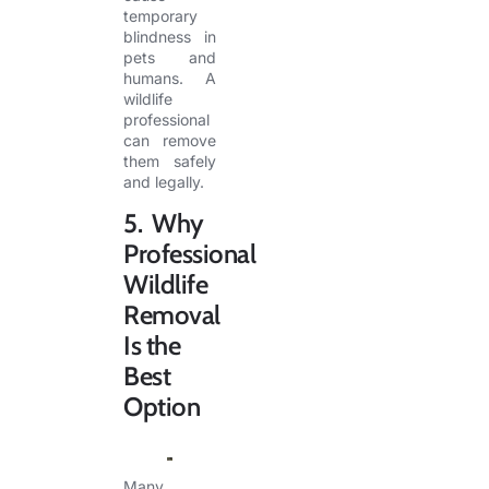
temporary
blindness in
pets and
humans. A
wildlife
professional
can remove
them safely
and legally.
5. Why
Professional
Wildlife
Removal
Is the
Best
Option
Many