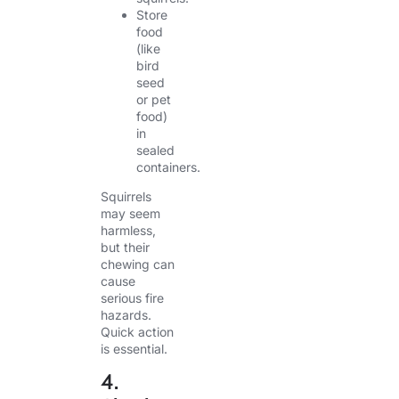
Store
food
(like
bird
seed
or pet
food)
in
sealed
containers.
Squirrels
may seem
harmless,
but their
chewing can
cause
serious fire
hazards.
Quick action
is essential.
4.