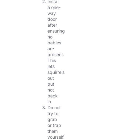
Install
a one-
way
door
after
ensuring
no
babies
are
present.
This
lets
squirrels
out
but
not
back
in.
Do not
try to
grab
or trap
them
yourself.