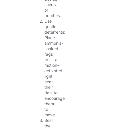
sheds,
or
porches.
Use
gentle
deterrents:
Place
ammonia-
soaked
rags
or a
motion-
activated
light
near
their
den to
encourage
them
to
move.
Seal
the