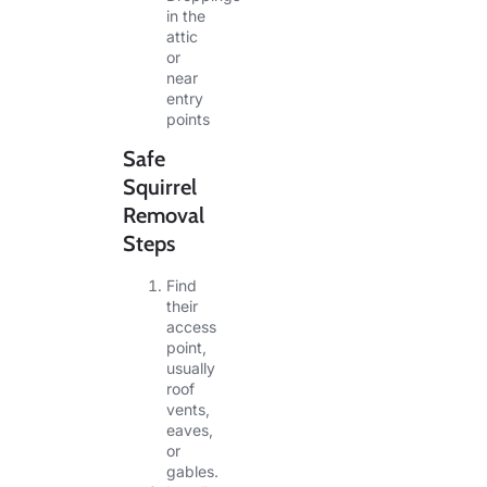
in the
attic
or
near
entry
points
Safe
Squirrel
Removal
Steps
Find
their
access
point,
usually
roof
vents,
eaves,
or
gables.