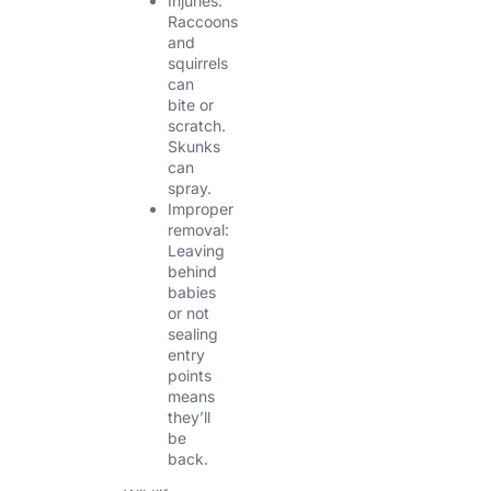
Injuries:
Raccoons
and
squirrels
can
bite or
scratch.
Skunks
can
spray.
Improper
removal:
Leaving
behind
babies
or not
sealing
entry
points
means
they’ll
be
back.