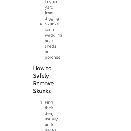
in your
yard
from
digging
Skunks
seen
waddling
near
sheds
or
porches
How to
Safely
Remove
Skunks
Find
their
den,
usually
under
decks,