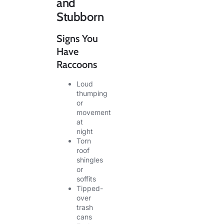
and
Stubborn
Signs You
Have
Raccoons
Loud
thumping
or
movement
at
night
Torn
roof
shingles
or
soffits
Tipped-
over
trash
cans