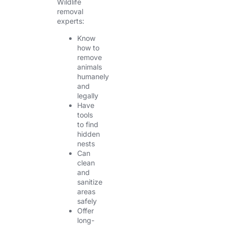
Wildlife
removal
experts:
Know
how to
remove
animals
humanely
and
legally
Have
tools
to find
hidden
nests
Can
clean
and
sanitize
areas
safely
Offer
long-