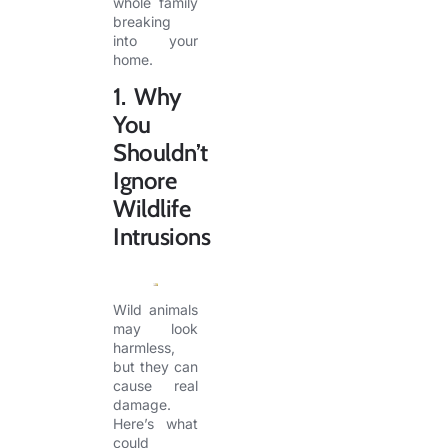
whole family
breaking
into your
home.
1. Why
You
Shouldn’t
Ignore
Wildlife
Intrusions
Wild animals
may look
harmless,
but they can
cause real
damage.
Here’s what
could