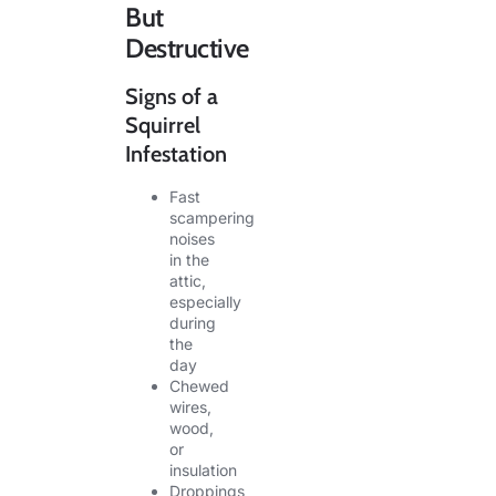
But
Destructive
Signs of a
Squirrel
Infestation
Fast
scampering
noises
in the
attic,
especially
during
the
day
Chewed
wires,
wood,
or
insulation
Droppings