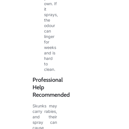
own. If
it
sprays,
the
odour
can
linger
for
weeks
and is
hard
to
clean.
Professional
Help
Recommended
Skunks may
carry rabies,
and their
spray can
cause