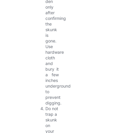
den
only
after
confirming
the
skunk
is
gone.
Use
hardware
cloth
and
bury it
a few
inches
underground
to
prevent
digging.
Do not
trap a
skunk
on
your