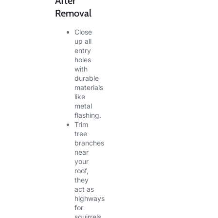
After
Removal
Close
up all
entry
holes
with
durable
materials
like
metal
flashing.
Trim
tree
branches
near
your
roof,
they
act as
highways
for
squirrels.