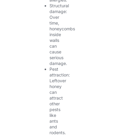
Structural
damage:
Over
time,
honeycombs
inside
walls
can
cause
serious
damage.
Pest
attraction:
Leftover
honey
can
attract
other
pests
like
ants
and
rodents.