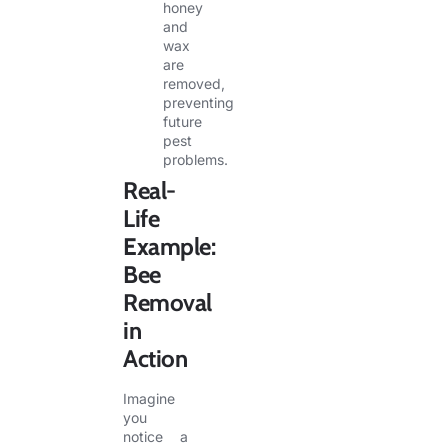
honey
and
wax
are
removed,
preventing
future
pest
problems.
Real-
Life
Example:
Bee
Removal
in
Action
Imagine
you
notice a