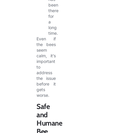
been
there
for
a
long
time.
Even if
the bees
seem
calm, it’s
important
to
address
the issue
before it
gets
worse.
Safe
and
Humane
Bee