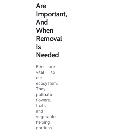
Are
Important,
And
When
Removal
Is
Needed
Bees are
vital to
our
ecosystem.
They
pollinate
flowers,
fruits,
and
vegetables,
helping
gardens