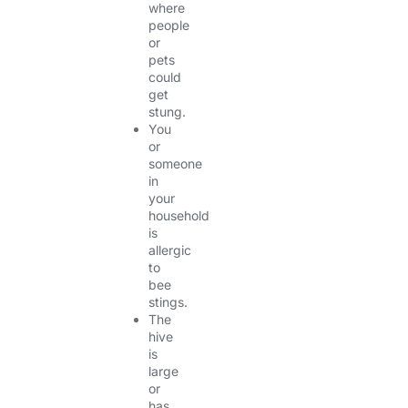
where
people
or
pets
could
get
stung.
You
or
someone
in
your
household
is
allergic
to
bee
stings.
The
hive
is
large
or
has