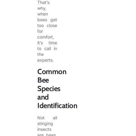
That’s
why,
when
bees get
too close
for
comfort,
it’s time
to call in
the
experts.
Common
Bee
Species
and
Identification
Not all
stinging
insects
are bees.