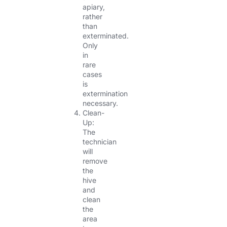
apiary,
rather
than
exterminated.
Only
in
rare
cases
is
extermination
necessary.
Clean-
Up:
The
technician
will
remove
the
hive
and
clean
the
area