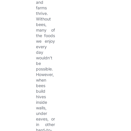
and
farms
thrive.
Without
bees,
many of
the foods
we enjoy
every
day
wouldn’t
be
possible.
However,
when
bees
build
hives
inside
walls,
under
eaves, or
in other
hard-to-