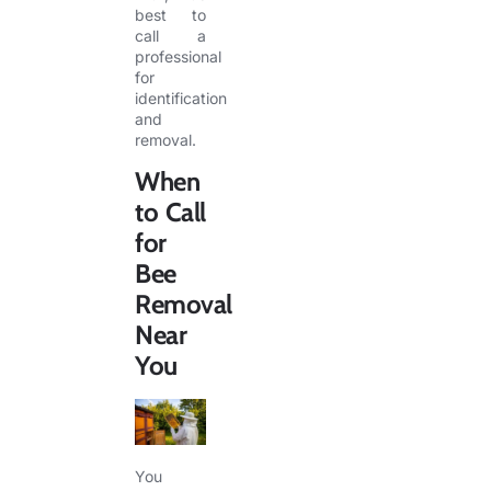
best to
call a
professional
for
identification
and
removal.
When
to
Call
for
Bee
Removal
Near
You
You