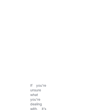
y
h
a
e
o
l
l
n
l
l
e
s
o
y
w
,
a
g
g
r
e
s
s
i
v
e
If you’re
unsure
what
you’re
dealing
with, it’s