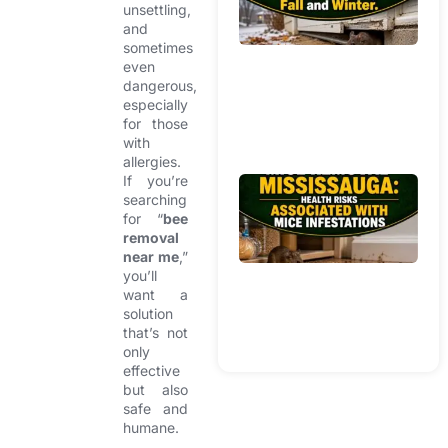
unsettling,
Br
and
W
sometimes
In
even
H
dangerous,
Du
especially
Fa
for those
with
Wi
allergies.
If you’re
Mi
searching
R
for “
bee
Mi
removal
He
near me
,”
Ri
you’ll
want a
As
solution
Wi
that’s not
In
only
effective
but also
safe and
humane.