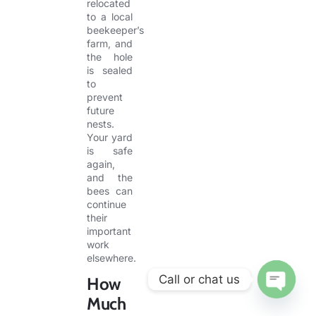
relocated
to a local
beekeeper’s
farm, and
the hole
is sealed
to
prevent
future
nests.
Your yard
is safe
again,
and the
bees can
continue
their
important
work
elsewhere.
Call or chat us
How
Much
OPEN CHA