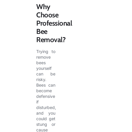
Why
Choose
Professional
Bee
Removal?
Trying to
remove
bees
yourself
can be
risky.
Bees can
become
defensive
if
disturbed,
and you
could get
stung or
cause