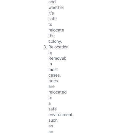
and
whether
it’s
safe
to
relocate
the
colony.
Relocation
or
Removal:
In
most
cases,
bees
are
relocated
to
a
safe
environment,
such
as
an