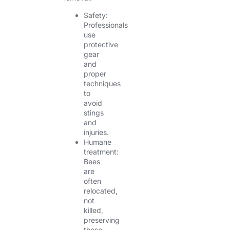
Safety:
Professionals
use
protective
gear
and
proper
techniques
to
avoid
stings
and
injuries.
Humane
treatment:
Bees
are
often
relocated,
not
killed,
preserving
these