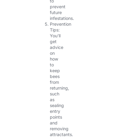
to
prevent
future
infestations.
Prevention
Tips:
You’ll
get
advice
on
how
to
keep
bees
from
returning,
such
as
sealing
entry
points
and
removing
attractants.