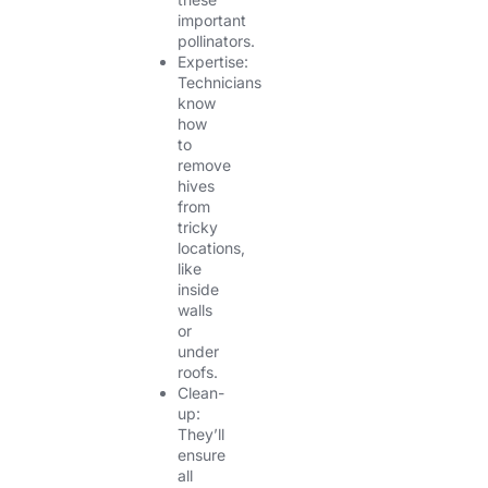
important
pollinators.
Expertise:
Technicians
know
how
to
remove
hives
from
tricky
locations,
like
inside
walls
or
under
roofs.
Clean-
up:
They’ll
ensure
all