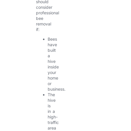
should
consider
professional
bee
removal
if:
Bees
have
built
a
hive
inside
your
home
or
business.
The
hive
is
in a
high-
traffic
area