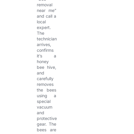
removal
near me”
and call a
local
expert.
The
technician
arrives,
confirms
it’s a
honey
bee hive,
and
carefully
removes
the bees
using a
special
vacuum
and
protective
gear. The
bees are