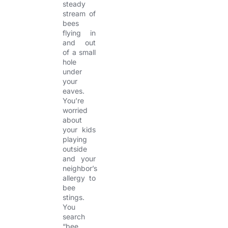
steady
stream of
bees
flying in
and out
of a small
hole
under
your
eaves.
You’re
worried
about
your kids
playing
outside
and your
neighbor’s
allergy to
bee
stings.
You
search
“bee