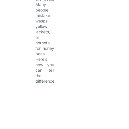
Many
people
mistake
wasps,
yellow
jackets,
or
hornets
for honey
bees.
Here’s
how you
can tell
the
difference:
I
A
B
N
n
p
e
e
s
p
h
s
e
e
a
t
c
a
v
L
t
r
i
o
a
o
c
n
r
a