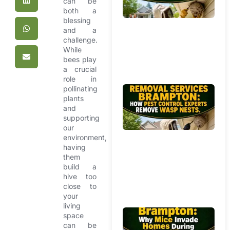
can be
Mi
both a
Ho
blessing
Pr
and a
Yo
challenge.
f
While
Ag
bees play
a crucial
W
role in
pollinating
Be
plants
R
and
Se
supporting
Br
our
Ho
environment,
having
Co
them
Ex
build a
R
hive too
W
close to
Ne
your
living
Mi
space
can be
R