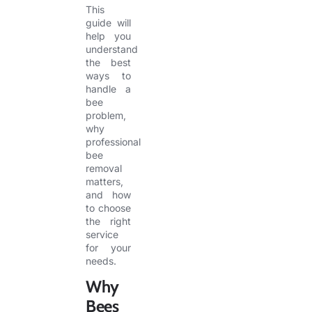
This
guide will
help you
understand
the best
ways to
handle a
bee
problem,
why
professional
bee
removal
matters,
and how
to choose
the right
service
for your
needs.
Why
Bees