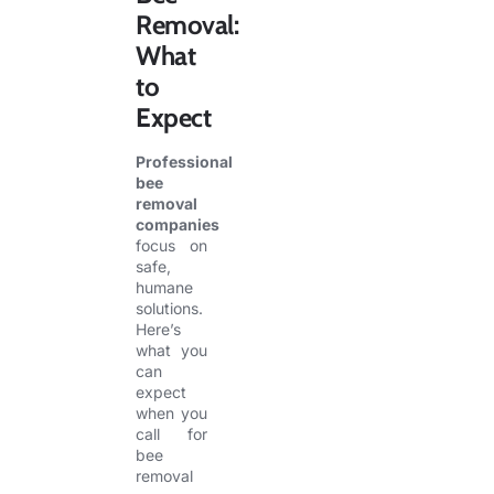
Removal:
What
to
Expect
Professional
bee
removal
companies
focus on
safe,
humane
solutions.
Here’s
what you
can
expect
when you
call for
bee
removal