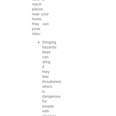
reach
places
near your
home,
they can
pose
risks:
Stinging
hazards:
Bees
can
sting
if
they
feel
threatened,
which
is
dangerous
for
people
with
allergies.