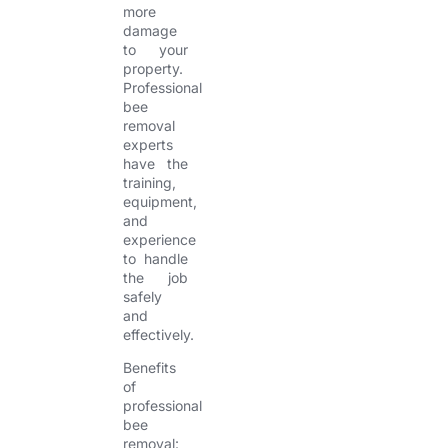
more
damage
to your
property.
Professional
bee
removal
experts
have the
training,
equipment,
and
experience
to handle
the job
safely
and
effectively.
Benefits
of
professional
bee
removal: