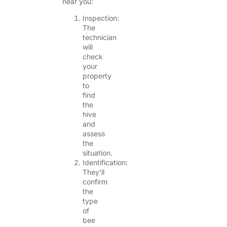
near you:
Inspection:
The
technician
will
check
your
property
to
find
the
hive
and
assess
the
situation.
Identification:
They’ll
confirm
the
type
of
bee